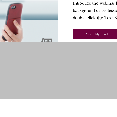
Introduce the webinar h
background or professio
double click the Text 
Save My Spot