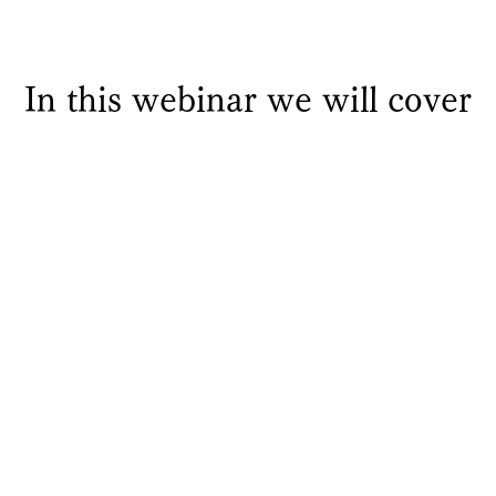
In this webinar we will cover