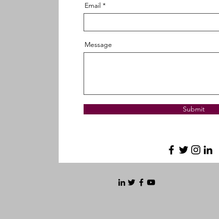
Email
Message
Submit