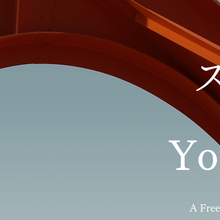
Y
A Free