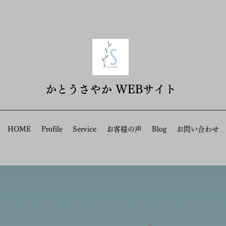
​かとうさやか WEBサイト
HOME
Profile
Service
お客様の声
Blog
お問い合わせ