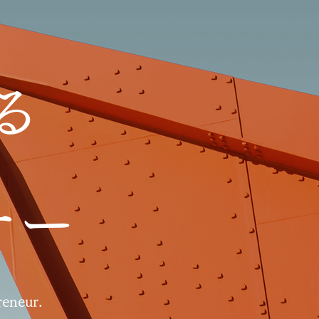
る
ナー
eneur.