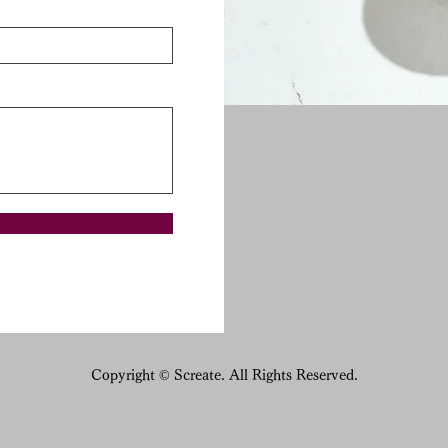
Copyright © Screate. All Rights Reserved.