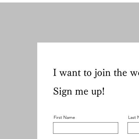
I want to join the w
Sign me up!
First Name
Last