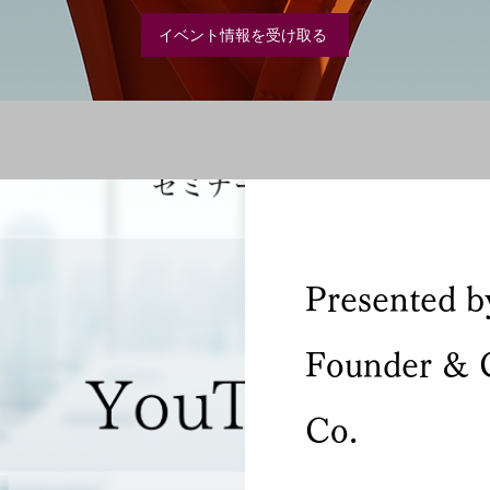
イベント情報を受け取る
Presented b
Founder & 
Co.