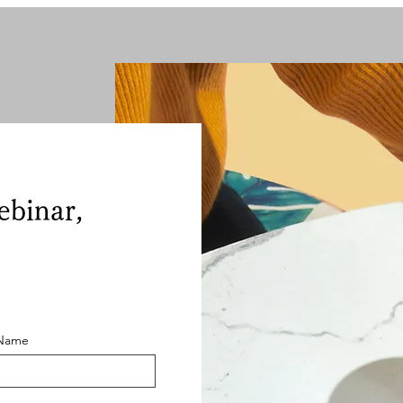
ebinar,
 Name