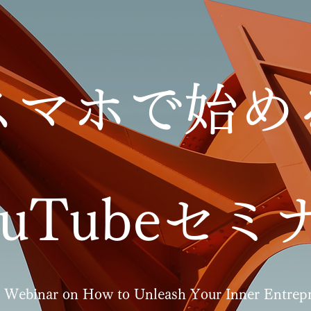
スマホで始め
ouTubeセミ
 Webinar on How to Unleash Your Inner Entrepr