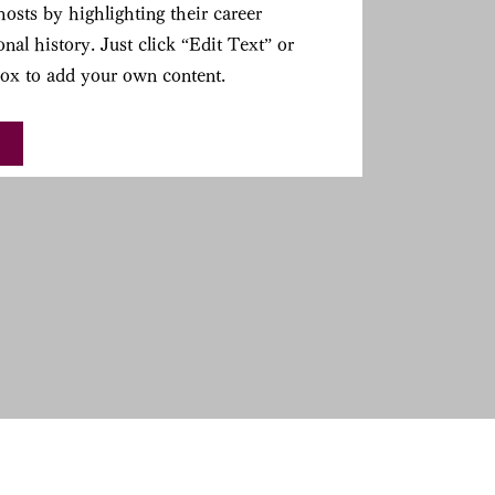
osts by highlighting their career
nal history. Just click “Edit Text” or
Box to add your own content.