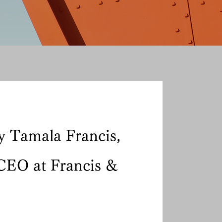
y Tamala Francis,
CEO at Francis &